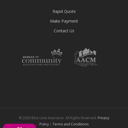
Rapid Quote
Make Payment
Contact Us
© 2026 Blue Lime Insurance. All Rights Reserved.
Privacy
Policy
|
Terms and Conditions