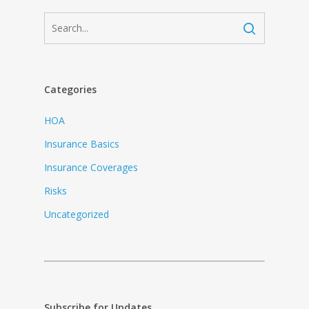
Categories
HOA
Insurance Basics
Insurance Coverages
Risks
Uncategorized
Subscribe for Updates