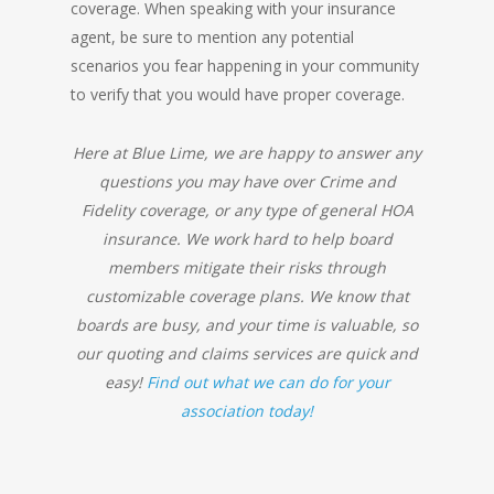
coverage. When speaking with your insurance
agent, be sure to mention any potential
scenarios you fear happening in your community
to verify that you would have proper coverage.
Here at Blue Lime, we are happy to answer any
questions you may have over Crime and
Fidelity coverage, or any type of general HOA
insurance. We work hard to help board
members mitigate their risks through
customizable coverage plans. We know that
boards are busy, and your time is valuable, so
our quoting and claims services are quick and
easy!
Find out what we can do for your
association today!