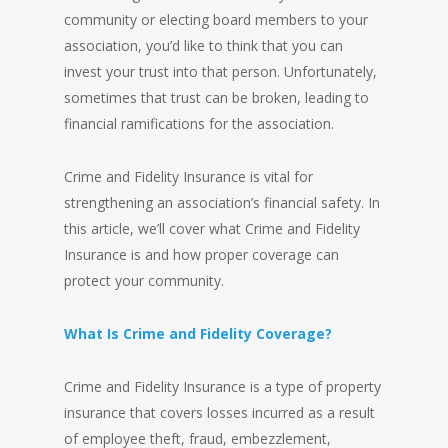
community or electing board members to your
association, you’d like to think that you can
invest your trust into that person. Unfortunately,
sometimes that trust can be broken, leading to
financial ramifications for the association.
Crime and Fidelity Insurance is vital for
strengthening an association’s financial safety. In
this article, we’ll cover what Crime and Fidelity
Insurance is and how proper coverage can
protect your community.
What Is Crime and Fidelity Coverage?
Crime and Fidelity Insurance is a type of property
insurance that covers losses incurred as a result
of employee theft, fraud, embezzlement,