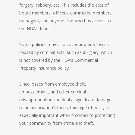
forgery, robbery, etc. This includes the acts of
board members, officers, committee members,
managers, and anyone else who has access to
the HOA’s funds.
Some policies may also cover property losses
caused by criminal acts, such as burglary, which
is not covered by the HOA’s Commercial
Property Insurance policy.
Since losses from employee theft,
embezzlement, and other criminal
misappropriation can deal a significant damage
to an association’s funds, this type of policy is
especially important when it comes to protecting
your community from crime and theft.