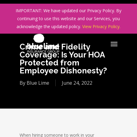
Skip
IMPORTANT: We have updated our Privacy Policy. By
to
continuing to use this website and our Services, you
main
acknowledge the updated policy.
View Privacy Policy.
content
Crime and Fidelity
Coverage: Is Your HOA
Protected from
Employee Dishonesty?
By
Blue Lime
June 24, 2022
When hiring someone to work in your