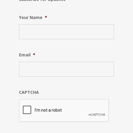
Your Name
*
Email
*
CAPTCHA