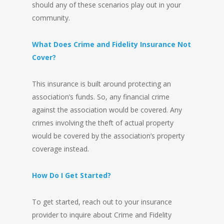
should any of these scenarios play out in your
community.
What Does Crime and Fidelity Insurance Not
Cover?
This insurance is built around protecting an
association’s funds. So, any financial crime
against the association would be covered. Any
crimes involving the theft of actual property
would be covered by the association’s property
coverage instead.
How Do I Get Started?
To get started, reach out to your insurance
provider to inquire about Crime and Fidelity