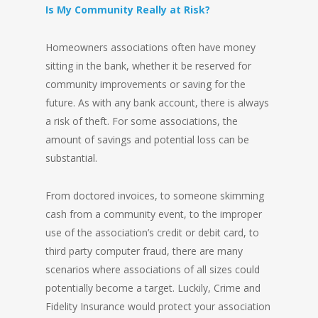
Is My Community Really at Risk?
Homeowners associations often have money
sitting in the bank, whether it be reserved for
community improvements or saving for the
future. As with any bank account, there is always
a risk of theft. For some associations, the
amount of savings and potential loss can be
substantial.
From doctored invoices, to someone skimming
cash from a community event, to the improper
use of the association’s credit or debit card, to
third party computer fraud, there are many
scenarios where associations of all sizes could
potentially become a target. Luckily, Crime and
Fidelity Insurance would protect your association