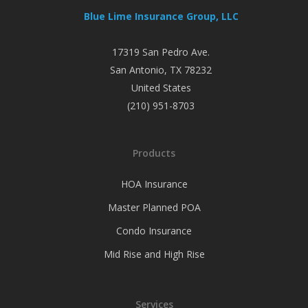
Blue Lime Insurance Group, LLC
17319 San Pedro Ave.
San Antonio
,
TX
78232
United States
(210) 951-8703
Products
HOA Insurance
Master Planned POA
Condo Insurance
Mid Rise and High Rise
Services