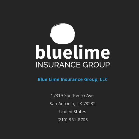
Blue Lime Insurance Group, LLC
17319 San Pedro Ave.
San Antonio
,
TX
78232
United States
(210) 951-8703