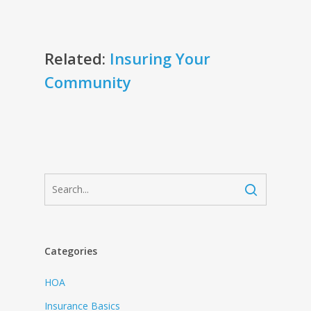
Related:
Insuring Your
Community
Categories
HOA
Insurance Basics