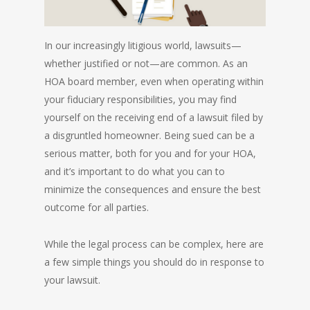
In our increasingly litigious world, lawsuits—
whether justified or not—are common. As an
HOA board member, even when operating within
your fiduciary responsibilities, you may find
yourself on the receiving end of a lawsuit filed by
a disgruntled homeowner. Being sued can be a
serious matter, both for you and for your HOA,
and it’s important to do what you can to
minimize the consequences and ensure the best
outcome for all parties.
While the legal process can be complex, here are
a few simple things you should do in response to
your lawsuit.