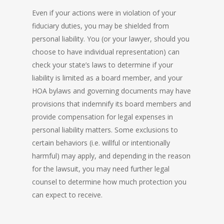
Even if your actions were in violation of your
fiduciary duties, you may be shielded from
personal liability. You (or your lawyer, should you
choose to have individual representation) can
check your state’s laws to determine if your
liability is limited as a board member, and your
HOA bylaws and governing documents may have
provisions that indemnify its board members and
provide compensation for legal expenses in
personal liability matters. Some exclusions to
certain behaviors (i.e. willful or intentionally
harmful) may apply, and depending in the reason
for the lawsuit, you may need further legal
counsel to determine how much protection you
can expect to receive.