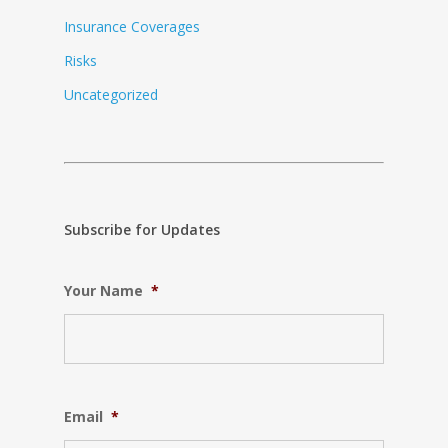
Insurance Coverages
Risks
Uncategorized
Subscribe for Updates
Your Name
*
Email
*