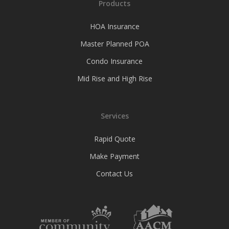
Products
HOA Insurance
Master Planned POA
Condo Insurance
Mid Rise and High Rise
Services
Rapid Quote
Make Payment
Contact Us