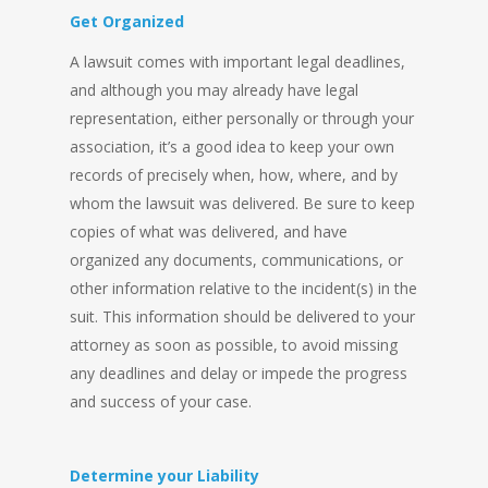
Get Organized
A lawsuit comes with important legal deadlines,
and although you may already have legal
representation, either personally or through your
association, it’s a good idea to keep your own
records of precisely when, how, where, and by
whom the lawsuit was delivered. Be sure to keep
copies of what was delivered, and have
organized any documents, communications, or
other information relative to the incident(s) in the
suit. This information should be delivered to your
attorney as soon as possible, to avoid missing
any deadlines and delay or impede the progress
and success of your case.
Determine your Liability