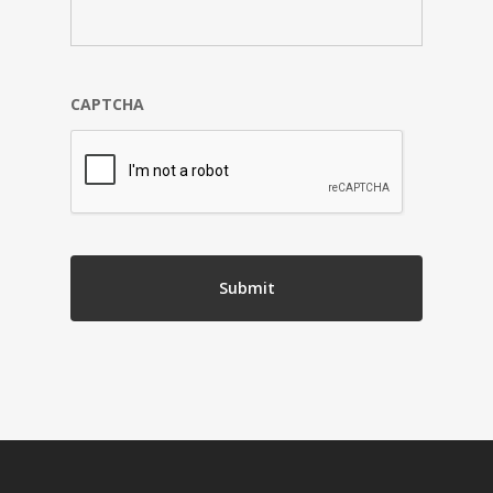
CAPTCHA