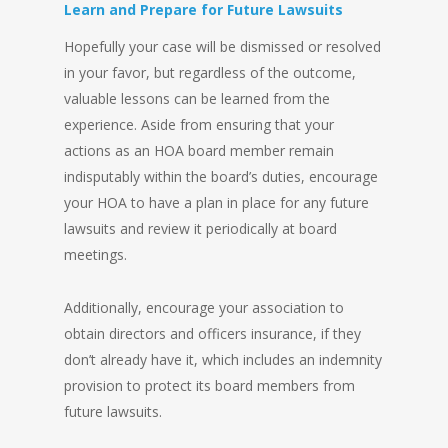
Learn and Prepare for Future Lawsuits
Hopefully your case will be dismissed or resolved
in your favor, but regardless of the outcome,
valuable lessons can be learned from the
experience. Aside from ensuring that your
actions as an HOA board member remain
indisputably within the board’s duties, encourage
your HOA to have a plan in place for any future
lawsuits and review it periodically at board
meetings.
Additionally, encourage your association to
obtain directors and officers insurance, if they
don’t already have it, which includes an indemnity
provision to protect its board members from
future lawsuits.