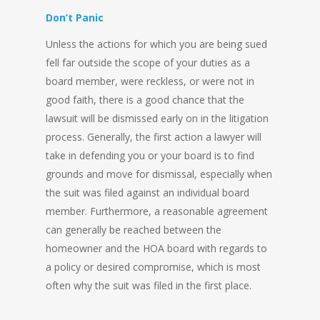
Don’t Panic
Unless the actions for which you are being sued
fell far outside the scope of your duties as a
board member, were reckless, or were not in
good faith, there is a good chance that the
lawsuit will be dismissed early on in the litigation
process. Generally, the first action a lawyer will
take in defending you or your board is to find
grounds and move for dismissal, especially when
the suit was filed against an individual board
member. Furthermore, a reasonable agreement
can generally be reached between the
homeowner and the HOA board with regards to
a policy or desired compromise, which is most
often why the suit was filed in the first place.