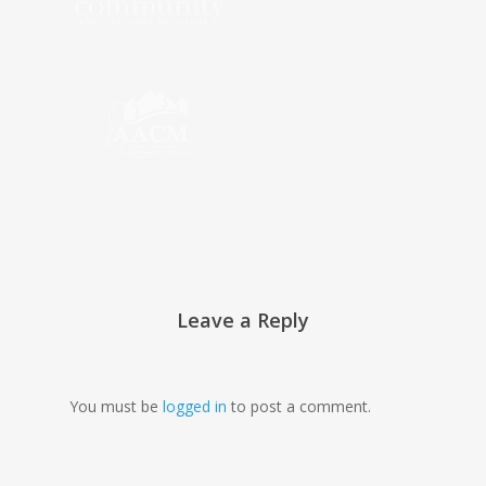
Leave a Reply
You must be
logged in
to post a comment.