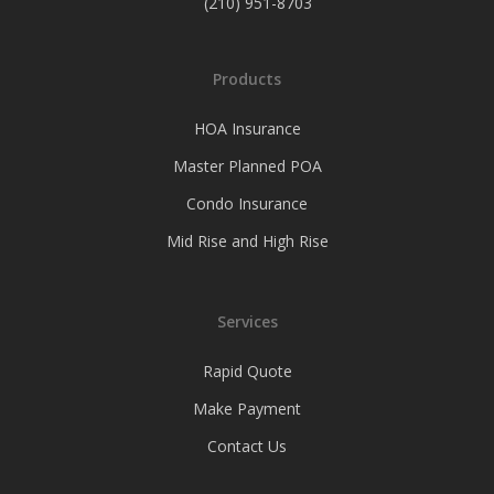
(210) 951-8703
Products
HOA Insurance
Master Planned POA
Condo Insurance
Mid Rise and High Rise
Services
Rapid Quote
Make Payment
Contact Us