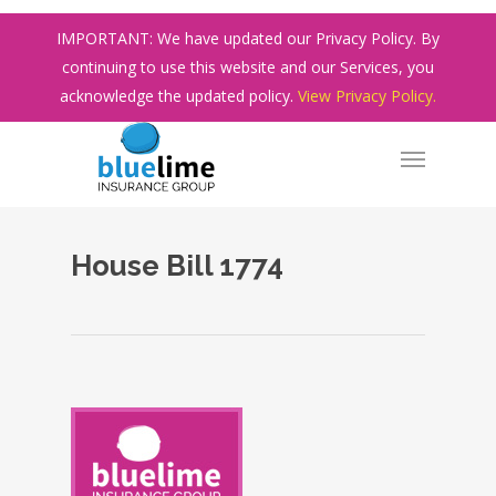
Skip
IMPORTANT: We have updated our Privacy Policy. By
to
continuing to use this website and our Services, you
main
acknowledge the updated policy.
View Privacy Policy.
content
House Bill 1774