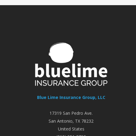
Blue Lime Insurance Group, LLC
17319 San Pedro Ave.
San Antonio
,
TX
78232
United States