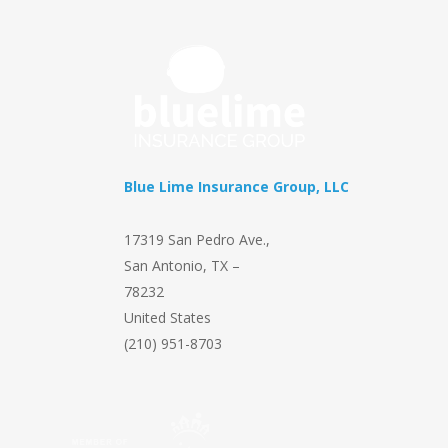
Blue Lime Insurance Group, LLC
17319 San Pedro Ave.
,
San Antonio
,
TX
–
78232
United States
(210) 951-8703