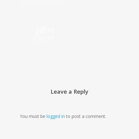
Leave a Reply
You must be
logged in
to post a comment.