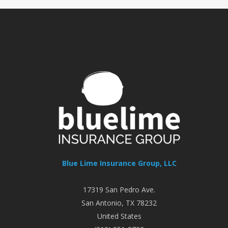
Blue Lime Insurance Group, LLC
17319 San Pedro Ave.
San Antonio
,
TX
78232
United States