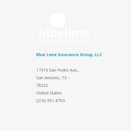
Blue Lime Insurance Group, LLC
17319 San Pedro Ave.
,
San Antonio
,
TX
–
78232
United States
(210) 951-8703