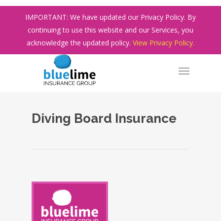
Skip
IMPORTANT: We have updated our Privacy Policy. By
to
continuing to use this website and our Services, you
main
acknowledge the updated policy.
View Privacy Policy.
content
Diving Board Insurance