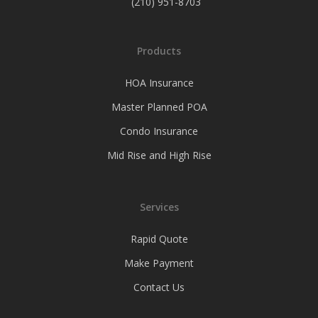
(210) 951-8703
Products
HOA Insurance
Master Planned POA
Condo Insurance
Mid Rise and High Rise
Services
Rapid Quote
Make Payment
Contact Us