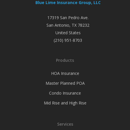
Blue Lime Insurance Group, LLC
17319 San Pedro Ave.
San Antonio
,
TX
78232
United States
(210) 951-8703
Products
HOA Insurance
Master Planned POA
Condo Insurance
Mid Rise and High Rise
Services