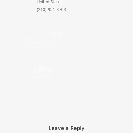
United States
(210) 951-8703
Leave a Reply