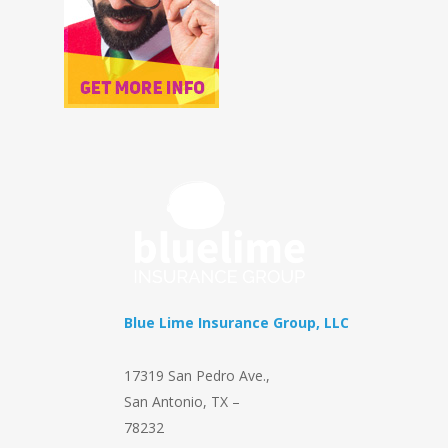
Blue Lime Insurance Group, LLC
17319 San Pedro Ave.
,
San Antonio
,
TX
–
78232