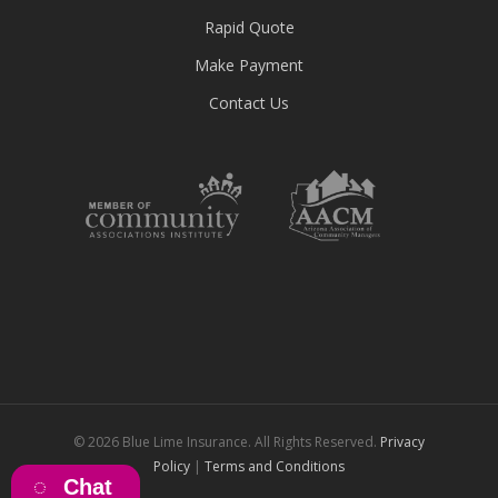
Rapid Quote
Make Payment
Contact Us
© 2026 Blue Lime Insurance. All Rights Reserved.
Privacy
Policy
|
Terms and Conditions
Chat