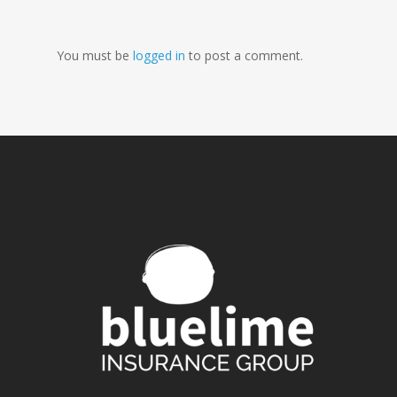
You must be
logged in
to post a comment.