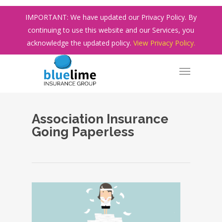
Skip
IMPORTANT: We have updated our Privacy Policy. By
to
continuing to use this website and our Services, you
main
acknowledge the updated policy.
View Privacy Policy.
content
Association Insurance
Going Paperless