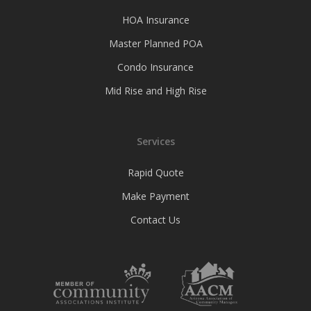
HOA Insurance
Master Planned POA
Condo Insurance
Mid Rise and High Rise
Services
Rapid Quote
Make Payment
Contact Us