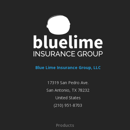
Blue Lime Insurance Group, LLC
17319 San Pedro Ave.
San Antonio
,
TX
78232
United States
(210) 951-8703
Products