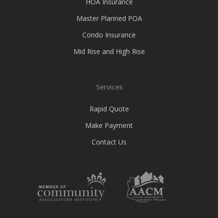
HOA Insurance
Master Planned POA
Condo Insurance
Mid Rise and High Rise
Services
Rapid Quote
Make Payment
Contact Us