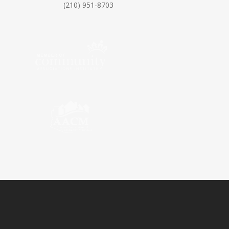
(210) 951-8703