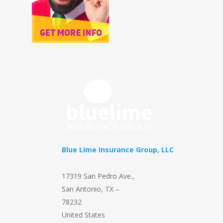
Blue Lime Insurance Group, LLC
17319 San Pedro Ave.
,
San Antonio
,
TX
–
78232
United States