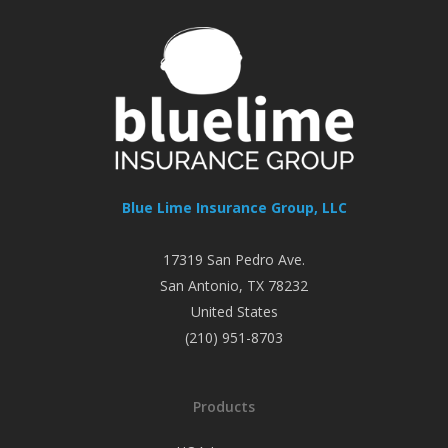
Blue Lime Insurance Group, LLC
17319 San Pedro Ave.
San Antonio
,
TX
78232
United States
(210) 951-8703
Products