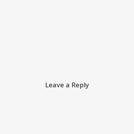
Leave a Reply