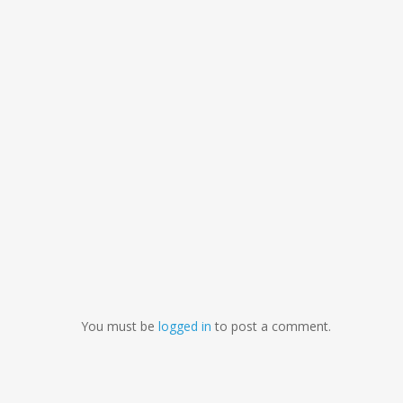
You must be
logged in
to post a comment.