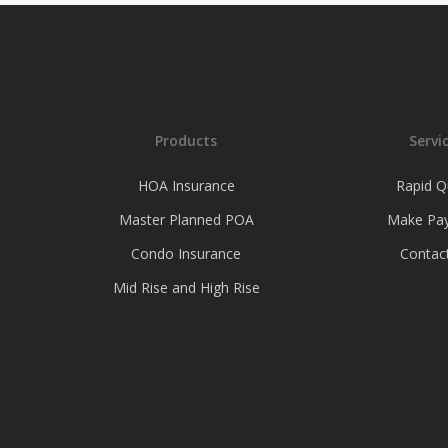
Products
Servi
HOA Insurance
Rapid Q
Master Planned POA
Make Pa
Condo Insurance
Contac
Mid Rise and High Rise