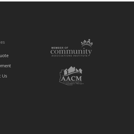
ces
uote
yment
t Us