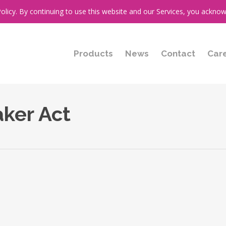
cy. By continuing to use this website and our Services, you acknow
Products
News
Contact
Car
aker Act