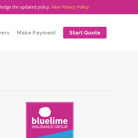
ledge the updated policy.
View Privacy Policy.
eers
Make Payment
Start Quote