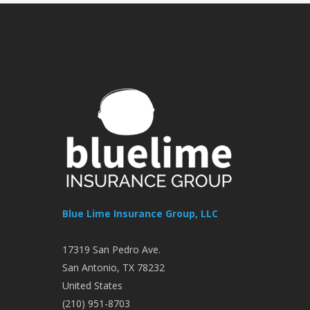
Blue Lime Insurance Group, LLC
17319 San Pedro Ave.
San Antonio
,
TX
78232
United States
(210) 951-8703