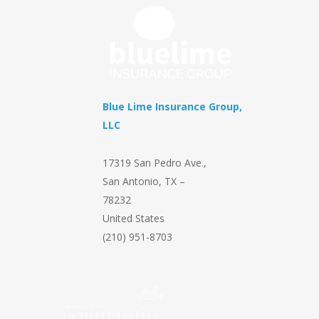
Blue Lime Insurance Group,
LLC
17319 San Pedro Ave.
,
San Antonio
,
TX
–
78232
United States
(210) 951-8703