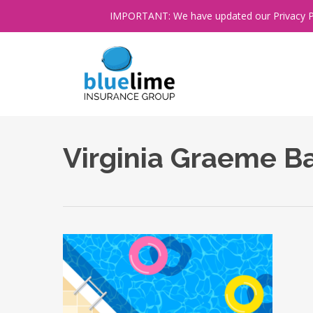
Skip
IMPORTANT: We have updated our Privacy Poli
to
main
content
Virginia Graeme B