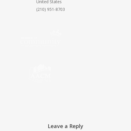
United States
(210) 951-8703
Leave a Reply