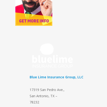
Blue Lime Insurance Group, LLC
17319 San Pedro Ave.
,
San Antonio
,
TX
–
78232